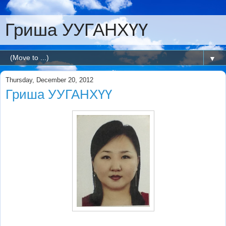
Гриша УУГАНХҮҮ
▼
Thursday, December 20, 2012
Гриша УУГАНХҮҮ