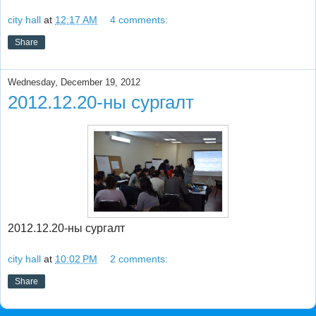
city hall
at
12:17 AM
4 comments:
Share
Wednesday, December 19, 2012
2012.12.20-ны сургалт
2012.12.20-ны сургалт
city hall
at
10:02 PM
2 comments:
Share